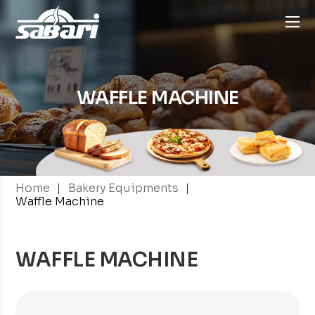
WAFFLE MACHINE
|
|
Home
Bakery Equipments
Waffle Machine
WAFFLE MACHINE