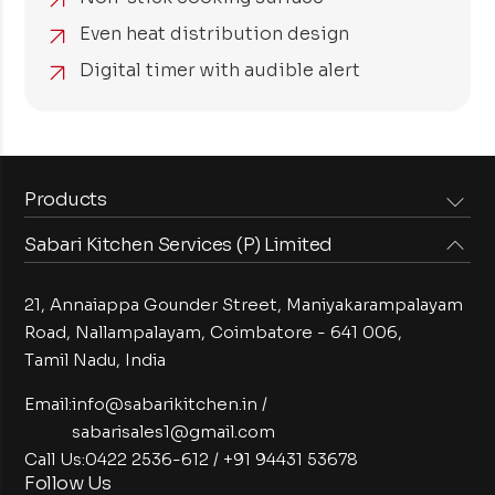
Even heat distribution design
Digital timer with audible alert
Products
Sabari Kitchen Services (P) Limited
Steam Equipments
Arabian Food Machinery
Cooking Equipments
Induction Equipments
21, Annaiappa Gounder Street, Maniyakarampalayam
Preparation Equipments
Washing Equipments
Road, Nallampalayam,
Coimbatore - 641 006,
Tamil Nadu, India
Cold Equipments
Service Equipments
Bakery Equipments
Exhaust Equipments
Email:
info@sabarikitchen.in
/
sabarisales1@gmail.com
Call Us:
0422 2536-612
/
+91 94431 53678
Follow Us