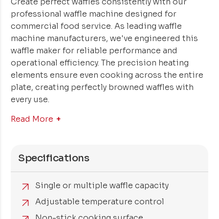
Create perfect waffles consistently with our
professional waffle machine designed for
commercial food service. As leading waffle
machine manufacturers, we've engineered this
waffle maker for reliable performance and
operational efficiency. The precision heating
elements ensure even cooking across the entire
plate, creating perfectly browned waffles with
every use.
Read More
Specifications
Single or multiple waffle capacity
Adjustable temperature control
Non-stick cooking surface