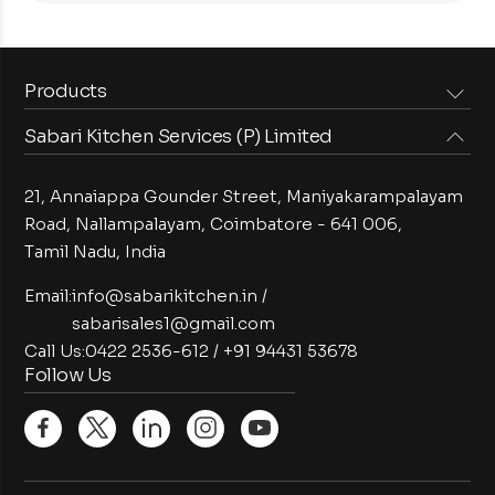
Products
Sabari Kitchen Services (P) Limited
Steam Equipments
Arabian Food Machinery
Cooking Equipments
Induction Equipments
21, Annaiappa Gounder Street, Maniyakarampalayam
Preparation Equipments
Washing Equipments
Road, Nallampalayam,
Coimbatore - 641 006,
Tamil Nadu, India
Cold Equipments
Service Equipments
Bakery Equipments
Exhaust Equipments
Email:
info@sabarikitchen.in
/
sabarisales1@gmail.com
Call Us:
0422 2536-612
/
+91 94431 53678
Follow Us