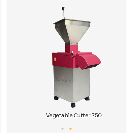
Vegetable Cutter 750