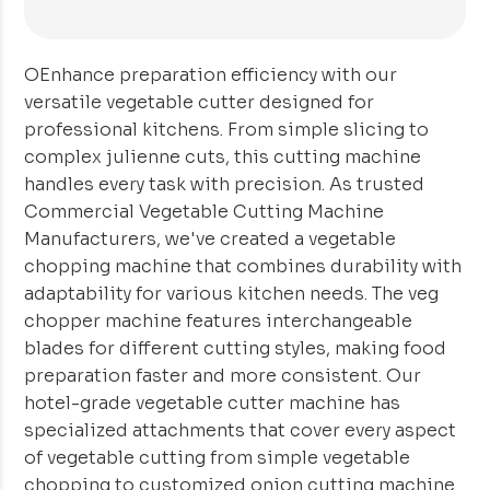
OEnhance preparation efficiency with our
versatile vegetable cutter designed for
professional kitchens. From simple slicing to
complex julienne cuts, this cutting machine
handles every task with precision. As trusted
Commercial Vegetable Cutting Machine
Manufacturers, we've created a vegetable
chopping machine that combines durability with
adaptability for various kitchen needs. The veg
chopper machine features interchangeable
blades for different cutting styles, making food
preparation faster and more consistent. Our
hotel-grade vegetable cutter machine has
specialized attachments that cover every aspect
of vegetable cutting from simple vegetable
chopping to customized onion cutting machine