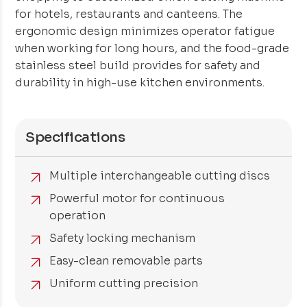
for hotels, restaurants and canteens. The
ergonomic design minimizes operator fatigue
when working for long hours, and the food-grade
stainless steel build provides for safety and
durability in high-use kitchen environments.
Specifications
Multiple interchangeable cutting discs
Powerful motor for continuous
operation
Safety locking mechanism
Easy-clean removable parts
Uniform cutting precision