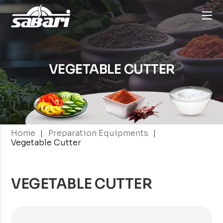
VEGETABLE CUTTER
|
|
Home
Preparation Equipments
Vegetable Cutter
VEGETABLE CUTTER