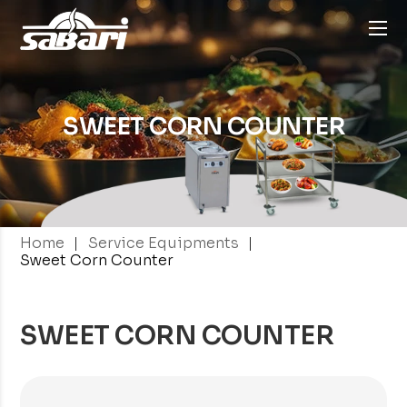
SWEET CORN
COUNTER
|
|
Home
Service Equipments
Sweet Corn Counter
SWEET CORN COUNTER