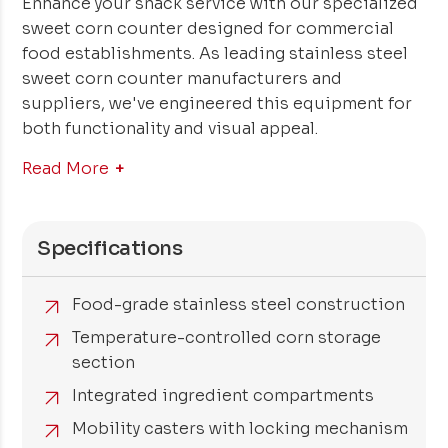
Enhance your snack service with our specialized
sweet corn counter designed for commercial
food establishments. As leading stainless steel
sweet corn counter manufacturers and
suppliers, we've engineered this equipment for
both functionality and visual appeal.
Read More
Specifications
Food-grade stainless steel construction
Temperature-controlled corn storage
section
Integrated ingredient compartments
Mobility casters with locking mechanism