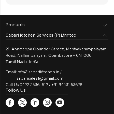
Products
Sabari Kitchen Services (P) Limited
Steam Equipments
Arabian Food Machinery
Cooking Equipments
Induction Equipments
21, Annaiappa Gounder Street, Maniyakarampalayam
Preparation Equipments
Washing Equipments
Road, Nallampalayam,
Coimbatore - 641 006,
Tamil Nadu, India
Cold Equipments
Service Equipments
Bakery Equipments
Exhaust Equipments
Email:
info@sabarikitchen.in
/
sabarisales1@gmail.com
Call Us:
0422 2536-612
/
+91 94431 53678
Follow Us