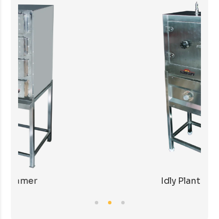
Idly Plant with LPG