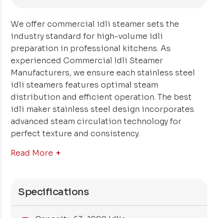
We offer commercial idli steamer sets the
industry standard for high-volume idli
preparation in professional kitchens. As
experienced Commercial Idli Steamer
Manufacturers, we ensure each stainless steel
idli steamers features optimal steam
distribution and efficient operation. The best
idli maker stainless steel design incorporates
advanced steam circulation technology for
perfect texture and consistency.
Read More
Specifications