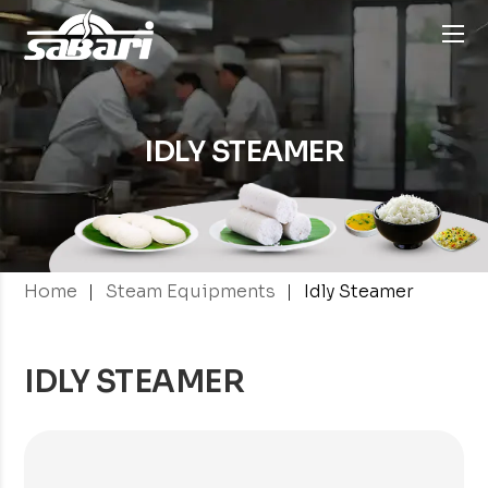
IDLY STEAMER
|
|
Home
Steam Equipments
Idly Steamer
IDLY STEAMER