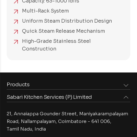
Capacity: 63-1000 Idlis
Multi-Rack System
Uniform Steam Distribution Design
Quick Steam Release Mechanism
High-Grade Stainless Steel
Construction
Products
Sabari Kitchen Services (P) Limited
Steam Equipments
Arabian Food Machinery
Cooking Equipments
Induction Equipments
21, Annaiappa Gounder Street, Maniyakarampalayam
Preparation Equipments
Washing Equipments
Road, Nallampalayam,
Coimbatore - 641 006,
Tamil Nadu, India
Cold Equipments
Service Equipments