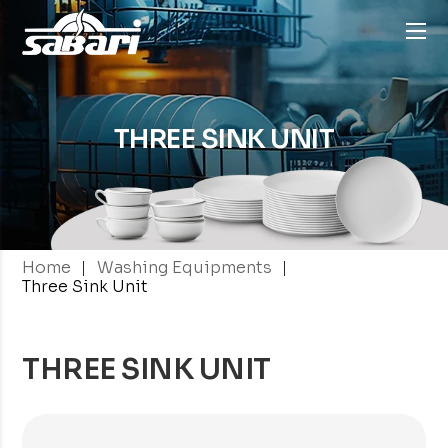
THREE SINK
UNIT
|
|
Home
Washing Equipments
Three Sink Unit
THREE SINK UNIT