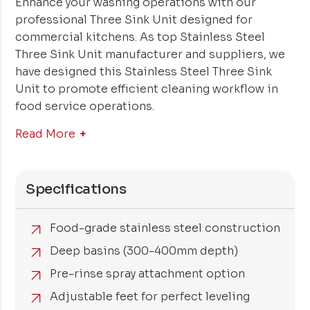
Enhance your washing operations with our
professional Three Sink Unit designed for
commercial kitchens. As top Stainless Steel
Three Sink Unit manufacturer and suppliers, we
have designed this Stainless Steel Three Sink
Unit to promote efficient cleaning workflow in
food service operations.
Read More
Specifications
Food-grade stainless steel construction
Deep basins (300-400mm depth)
Pre-rinse spray attachment option
Adjustable feet for perfect leveling