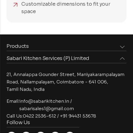
Customizable dimensions to fit your
space
Products
Sabari Kitchen Services (P) Limited
Steam Equipments
Arabian Food Machinery
Cooking Equipments
Induction Equipments
21, Annaiappa Gounder Street, Maniyakarampalayam
Preparation Equipments
Washing Equipments
Road, Nallampalayam,
Coimbatore - 641 006,
Tamil Nadu, India
Cold Equipments
Service Equipments
Bakery Equipments
Exhaust Equipments
Email:
info@sabarikitchen.in
/
sabarisales1@gmail.com
Call Us:
0422 2536-612
/
+91 94431 53678
Follow Us