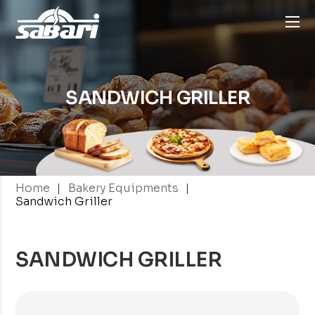
SANDWICH GRILLER
|
|
Home
Bakery Equipments
Sandwich Griller
SANDWICH GRILLER