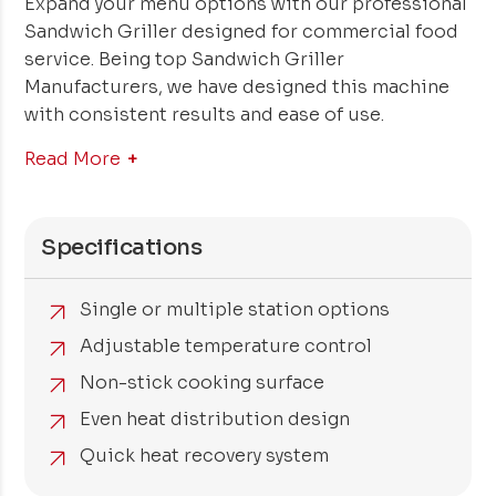
Expand your menu options with our professional
Sandwich Griller designed for commercial food
service. Being top Sandwich Griller
Manufacturers, we have designed this machine
with consistent results and ease of use.
Read More
Specifications
Single or multiple station options
Adjustable temperature control
Non-stick cooking surface
Even heat distribution design
Quick heat recovery system