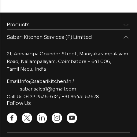
Products
Sabari Kitchen Services (P) Limited
Steam Equipments
Arabian Food Machinery
Cooking Equipments
Induction Equipments
21, Annaiappa Gounder Street, Maniyakarampalayam
Preparation Equipments
Washing Equipments
Road, Nallampalayam,
Coimbatore - 641 006,
Tamil Nadu, India
Cold Equipments
Service Equipments
Bakery Equipments
Exhaust Equipments
Email:
info@sabarikitchen.in
/
sabarisales1@gmail.com
Call Us:
0422 2536-612
/
+91 94431 53678
Follow Us