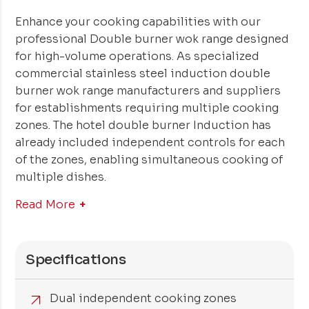
Enhance your cooking capabilities with our
professional Double burner wok range designed
for high-volume operations. As specialized
commercial stainless steel induction double
burner wok range manufacturers and suppliers
for establishments requiring multiple cooking
zones. The hotel double burner Induction has
already included independent controls for each
of the zones, enabling simultaneous cooking of
multiple dishes.
Read More
Specifications
Dual independent cooking zones