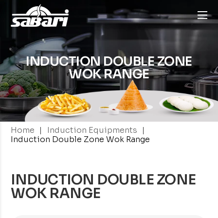
INDUCTION DOUBLE
ZONE
WOK RANGE
|
|
Home
Induction Equipments
Induction Double Zone Wok Range
INDUCTION DOUBLE ZONE
WOK RANGE