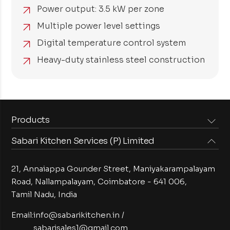
Power output: 3.5 kW per zone
Multiple power level settings
Digital temperature control system
Heavy-duty stainless steel construction
Products
Sabari Kitchen Services (P) Limited
Steam Equipments
Arabian Food Machinery
Cooking Equipments
Induction Equipments
21, Annaiappa Gounder Street, Maniyakarampalayam
Preparation Equipments
Washing Equipments
Road, Nallampalayam,
Coimbatore - 641 006,
Tamil Nadu, India
Cold Equipments
Service Equipments
Bakery Equipments
Exhaust Equipments
Email:
info@sabarikitchen.in
/
sabarisales1@gmail.com