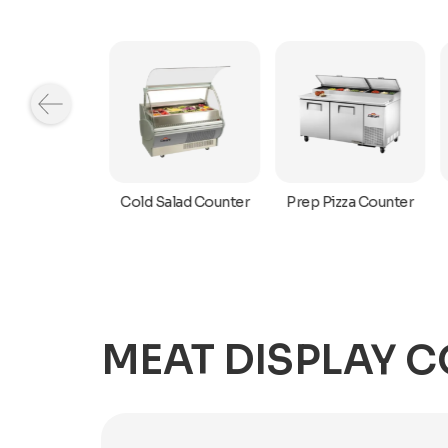
r Top Cold
Cold Salad Counter
Prep Pizza Counter
owcase
MEAT DISPLAY 