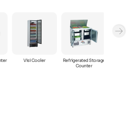
ter
Refrigerated Storage
Visi Cooler
Bar Displa
Counter