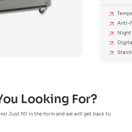
Tempe
Anti-f
Night 
Digit
Stain
 You Looking For?
! Just fill in the form and we will get back to