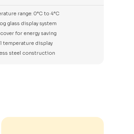
rature range: 0°C to 4°C
og glass display system
cover for energy saving
al temperature display
less steel construction