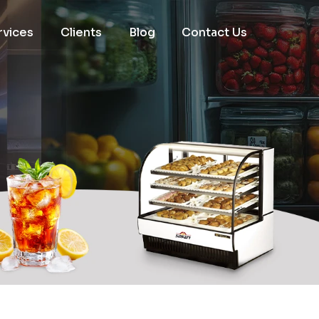
rvices
Clients
Blog
Contact Us