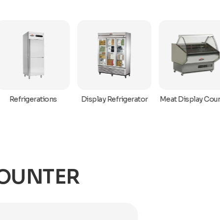
Refrigerations
Display Refrigerator
Meat Display Coun
COUNTER