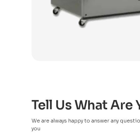
Tell Us What Are
We are always happy to answer any questions
you