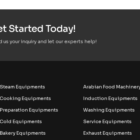
t Started Today!
 us your inquiry and let our experts help!
Steam Equipments
Arabian Food Machiner
Cooking Equipments
Induction Equipments
Preparation Equipments
Washing Equipments
Cold Equipments
Service Equipments
Bakery Equipments
Exhaust Equipments