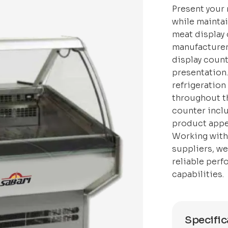
Present your 
while maintai
meat display 
manufacturer
display count
presentation
refrigeration
throughout th
counter inclu
product appe
Working with
suppliers, w
reliable perf
capabilities.
Specific