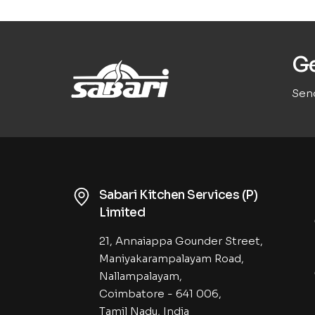
Ge
Send
Sabari Kitchen Services (P)
Limited
21, Annaiappa Gounder Street,
Maniyakarampalayam Road,
Nallampalayam,
Coimbatore - 641 006,
Tamil Nadu, India