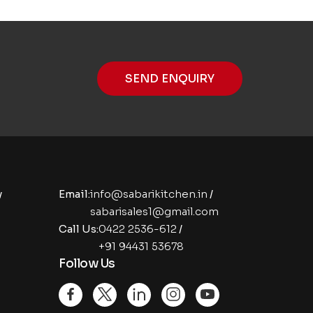
SEND ENQUIRY
y
Email:
info@sabarikitchen.in
/
sabarisales1@gmail.com
Call Us:
0422 2536-612
/
+91 94431 53678
Follow Us