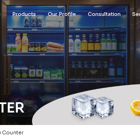
e
Products
Our Profile
Consultation
Se
TER
y Counter