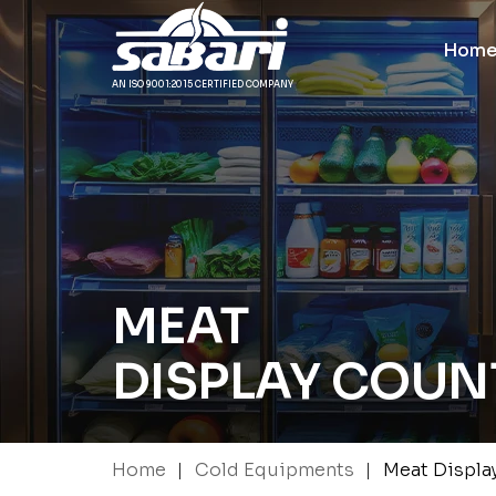
Hom
AN ISO 9001:2015 CERTIFIED COMPANY
MEAT
DISPLAY COUN
|
|
Home
Cold Equipments
Meat Displa