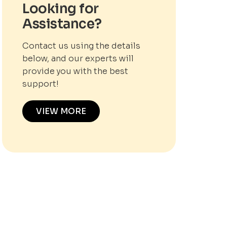
Looking for
Assistance?
Contact us using the details
below, and our experts will
provide you with the best
support!
VIEW MORE