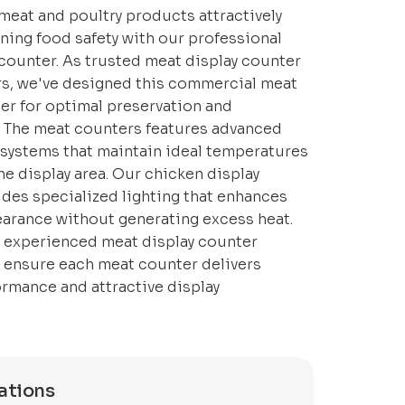
meat and poultry products attractively
ning food safety with our professional
counter. As trusted meat display counter
s, we've designed this commercial meat
er for optimal preservation and
. The meat counters features advanced
 systems that maintain ideal temperatures
e display area. Our chicken display
des specialized lighting that enhances
arance without generating excess heat.
 experienced meat display counter
e ensure each meat counter delivers
ormance and attractive display
ations