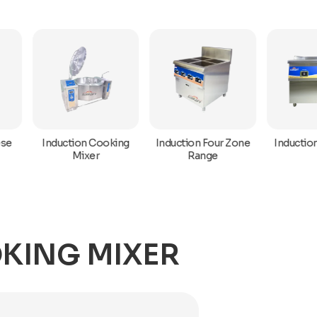
Induction Hot Plat
Induction Cooking
Induction Four Zone
Mixer
Range
KING MIXER