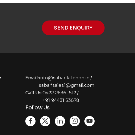
SEND ENQUIRY
y
Email:
info@sabarikitchen.in
/
sabarisales1@gmail.com
Call Us:
0422 2536-612
/
+91 94431 53678
Follow Us