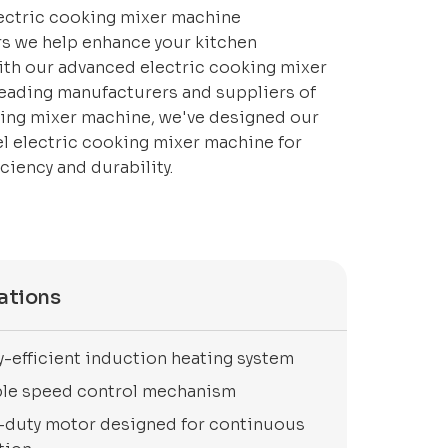
lectric cooking mixer machine
s we help enhance your kitchen
ith our advanced electric cooking mixer
leading manufacturers and suppliers of
king mixer machine, we've designed our
el electric cooking mixer machine for
iency and durability.
ations
y-efficient induction heating system
ble speed control mechanism
-duty motor designed for continuous