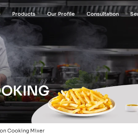
e
Products
Our Profile
Consultation
Se
OOKING
ion Cooking Mixer