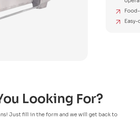
opera
Food-
Easy-
 You Looking For?
! Just fill in the form and we will get back to