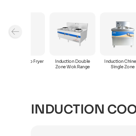
Induction Chinese
n Deep Fryer
Induction Double
Single Zone
Zone Wok Range
INDUCTION COO