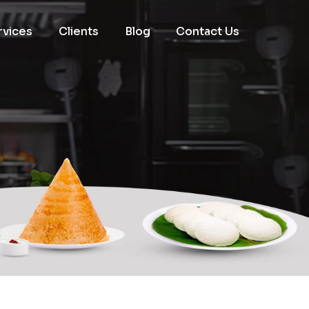
rvices
Clients
Blog
Contact Us