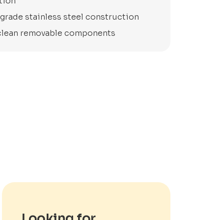
tion
grade stainless steel construction
clean removable components
Looking for