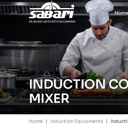
Hom
AN ISO 9001:2015 CERTIFIED COMPANY
INDUCTION C
MIXER
|
|
Home
Induction Equipments
Induct