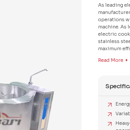
As leading e
manufacturer
operations w
machine. As 
electric coo
stainless ste
maximum effic
Read More
Specific
Energ
Varia
Heavy