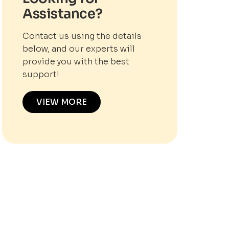
Assistance?
Contact us using the details
below, and our experts will
provide you with the best
support!
VIEW MORE