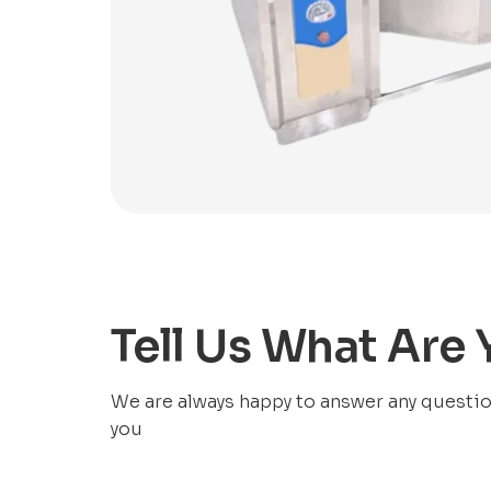
Tell Us What Are
We are always happy to answer any questions
you