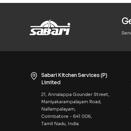
Ge
Send
Sabari Kitchen Services (P)
Limited
21, Annaiappa Gounder Street,
Maniyakarampalayam Road,
Nallampalayam,
Coimbatore - 641 006,
Tamil Nadu, India