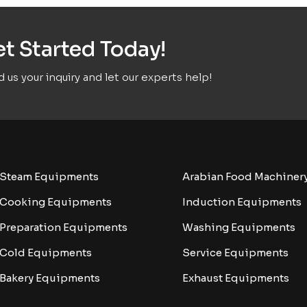
t Started Today!
 us your inquiry and let our experts help!
Steam Equipments
Arabian Food Machiner
Cooking Equipments
Induction Equipments
Preparation Equipments
Washing Equipments
Cold Equipments
Service Equipments
Bakery Equipments
Exhaust Equipments