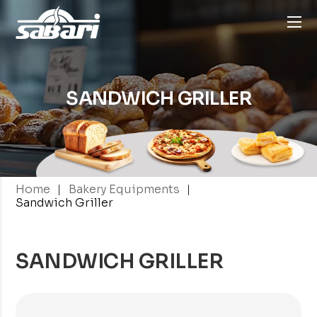
SANDWICH GRILLER
|
|
Home
Bakery Equipments
Sandwich Griller
SANDWICH GRILLER