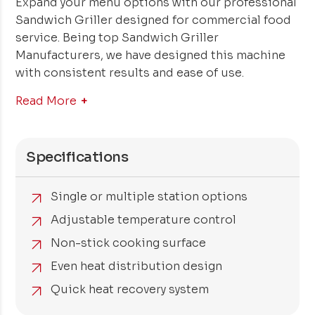
Expand your menu options with our professional
Sandwich Griller designed for commercial food
service. Being top Sandwich Griller
Manufacturers, we have designed this machine
with consistent results and ease of use.
Read More
Specifications
Single or multiple station options
Adjustable temperature control
Non-stick cooking surface
Even heat distribution design
Quick heat recovery system