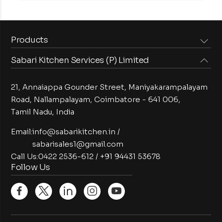
Products
Sabari Kitchen Services (P) Limited
Steam Equipments
Arabian Food Machinery
Cooking Equipments
Induction Equipments
21, Annaiappa Gounder Street, Maniyakarampalayam
Preparation Equipments
Washing Equipments
Road, Nallampalayam,
Coimbatore - 641 006,
Tamil Nadu, India
Cold Equipments
Service Equipments
Bakery Equipments
Exhaust Equipments
Email:
info@sabarikitchen.in
/
sabarisales1@gmail.com
Call Us:
0422 2536-612
/
+91 94431 53678
Follow Us