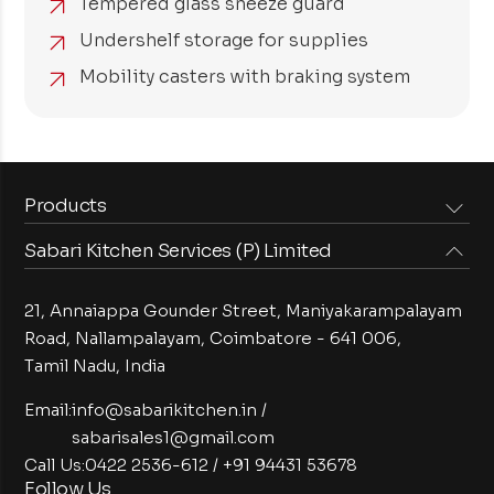
Tempered glass sneeze guard
Undershelf storage for supplies
Mobility casters with braking system
Products
Sabari Kitchen Services (P) Limited
Steam Equipments
Arabian Food Machinery
Cooking Equipments
Induction Equipments
21, Annaiappa Gounder Street, Maniyakarampalayam
Preparation Equipments
Washing Equipments
Road, Nallampalayam,
Coimbatore - 641 006,
Tamil Nadu, India
Cold Equipments
Service Equipments
Bakery Equipments
Exhaust Equipments
Email:
info@sabarikitchen.in
/
sabarisales1@gmail.com
Call Us:
0422 2536-612
/
+91 94431 53678
Follow Us