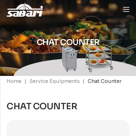
CHAT COUNTER
|
|
Home
Service Equipments
Chat Counter
CHAT COUNTER