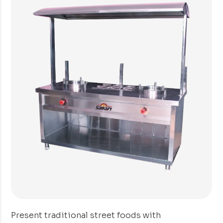
Present traditional street foods with