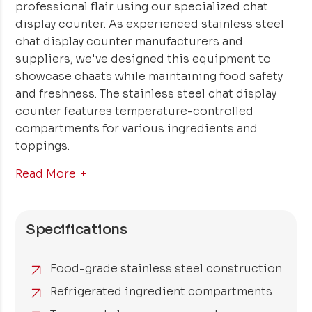
professional flair using our specialized chat
display counter. As experienced stainless steel
chat display counter manufacturers and
suppliers, we've designed this equipment to
showcase chaats while maintaining food safety
and freshness. The stainless steel chat display
counter features temperature-controlled
compartments for various ingredients and
toppings.
Read More
Specifications
Food-grade stainless steel construction
Refrigerated ingredient compartments