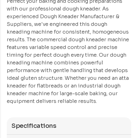
Perfect your baking and cooking preparations
with our professional dough kneader. As
experienced Dough Kneader Manufacturer &
Suppliers, we've engineered this dough
kneading machine for consistent, homogeneous
results. The commercial dough kneader machine
features variable speed control and precise
timing for perfect dough every time. Our dough
kneading machine combines powerful
performance with gentle handling that develops
ideal gluten structure. Whether you need an atta
kneader for flatbreads or an industrial dough
kneader machine for large-scale baking, our
equipment delivers reliable results.
Specifications