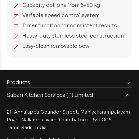
Capacity options from 5-50 kg
Variable speed control system
Timer function for consistent results
Heavy-duty stainless steel construction
Easy-clean removable bowl
Products
Sabari Kitchen Services (P) Limited
Steam Equipments
Arabian Food Machinery
Cooking Equipments
Induction Equipments
21, Annaiappa Gounder Street, Maniyakarampalayam
Preparation Equipments
Washing Equipments
Road, Nallampalayam,
Coimbatore - 641 006,
Tamil Nadu, India
Cold Equipments
Service Equipments