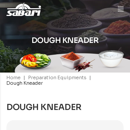
DOUGH KNEADER
|
|
Home
Preparation Equipments
Dough Kneader
DOUGH KNEADER