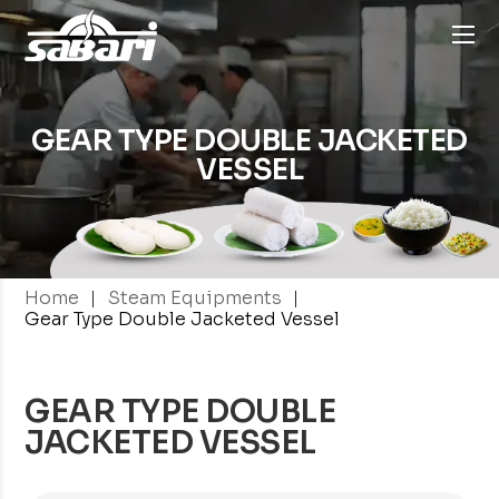
GEAR TYPE DOUBLE
JACKETED
VESSEL
|
|
Home
Steam Equipments
Gear Type Double Jacketed Vessel
GEAR TYPE DOUBLE
JACKETED VESSEL