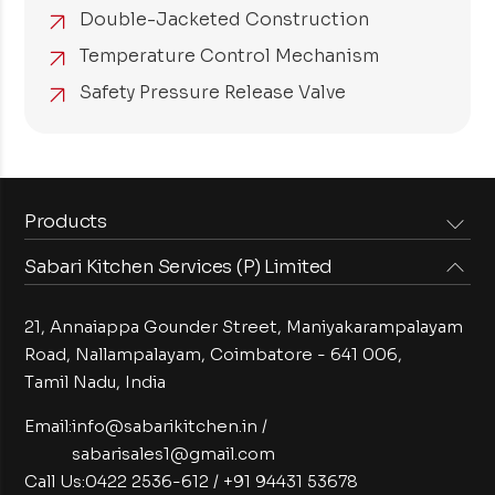
Double-Jacketed Construction
Temperature Control Mechanism
Safety Pressure Release Valve
Products
Sabari Kitchen Services (P) Limited
Steam Equipments
Arabian Food Machinery
Cooking Equipments
Induction Equipments
21, Annaiappa Gounder Street, Maniyakarampalayam
Preparation Equipments
Washing Equipments
Road, Nallampalayam,
Coimbatore - 641 006,
Tamil Nadu, India
Cold Equipments
Service Equipments
Bakery Equipments
Exhaust Equipments
Email:
info@sabarikitchen.in
/
sabarisales1@gmail.com
Call Us:
0422 2536-612
/
+91 94431 53678