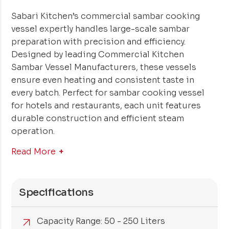
Sabari Kitchen’s commercial sambar cooking
vessel expertly handles large-scale sambar
preparation with precision and efficiency.
Designed by leading Commercial Kitchen
Sambar Vessel Manufacturers, these vessels
ensure even heating and consistent taste in
every batch. Perfect for sambar cooking vessel
for hotels and restaurants, each unit features
durable construction and efficient steam
operation.
Read More
Specifications
Capacity Range: 50 - 250 Liters